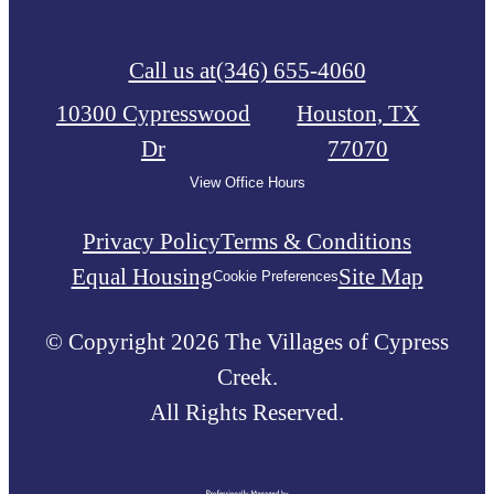
Call us at
(346) 655-4060
10300 Cypresswood
Houston, TX
Dr
77070
View Office Hours
Privacy Policy
Terms & Conditions
Equal Housing
Site Map
Cookie Preferences
© Copyright 2026 The Villages of Cypress
Creek.
All Rights Reserved.