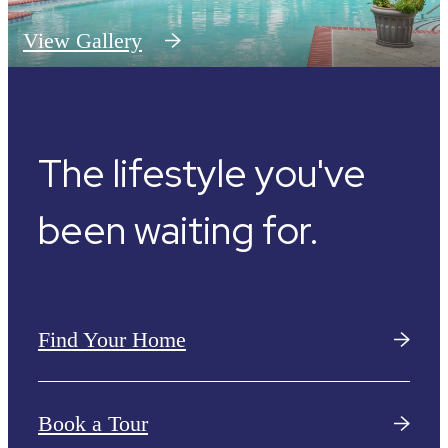
View Gallery
The lifestyle you've
been waiting for.
Find Your Home
Book a Tour