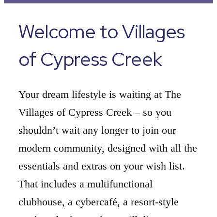
Welcome to Villages
of Cypress Creek
Your dream lifestyle is waiting at The
Villages of Cypress Creek – so you
shouldn’t wait any longer to join our
modern community, designed with all the
essentials and extras on your wish list.
That includes a multifunctional
clubhouse, a cybercafé, a resort-style