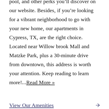
pool, and other perks you’ll discover on
our website. Besides, if you’re looking
for a vibrant neighborhood to go with
your new home, our apartments in
Cypress, TX, are the right choice.
Located near Willow brook Mall and
Matzke Park, plus a 30-minute drive
from downtown, this address is worth
your attention. Keep reading to learn
more!...
Read More »
View Our Amenities