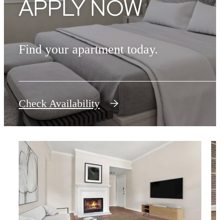
APPLY NOW
Find your apartment today.
Check Availability