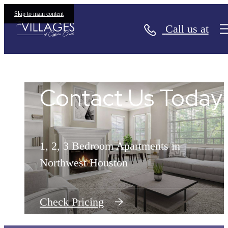
Skip to main content
Call us at
The Villages of Cypress Creek
Contact Us Today!
Contact Us Today!
1, 2, 3 Bedroom Apartments in
1, 2, 3 Bedroom Apartments in
Northwest Houston
Northwest Houston
Check Pricing
Check Pricing