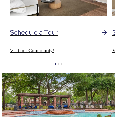
Schedule a Tour
S
Visit our Community!
Vi