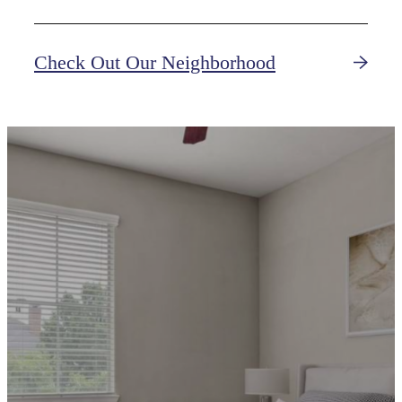
Check Out Our Neighborhood