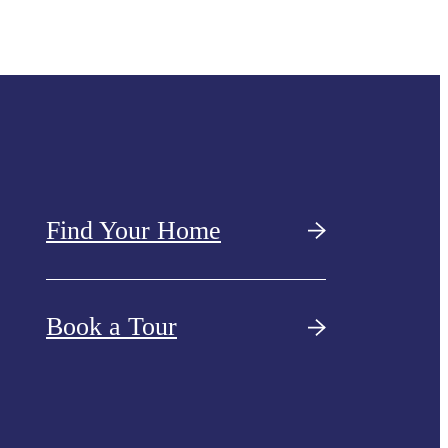
Find Your Home
Book a Tour