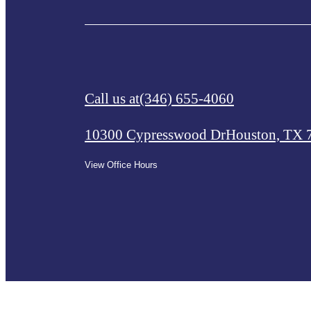
Call us at
(346) 655-4060
10300 Cypresswood Dr
Houston, TX 
View Office Hours