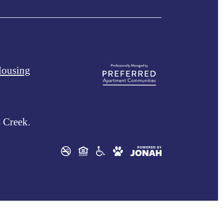
Housing
 Creek.