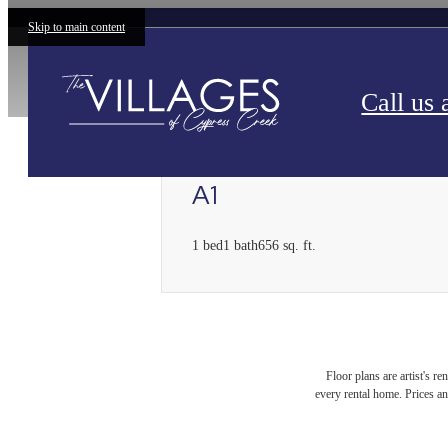
Skip to main content
Call us 
A1
1 bed
1 bath
656 sq. ft.
Floor plans are artist's r
every rental home. Prices an