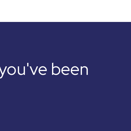
e you've been