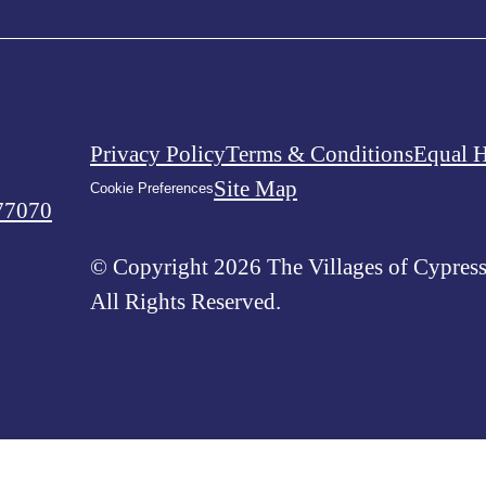
Privacy Policy
Terms & Conditions
Equal 
Site Map
Cookie Preferences
77070
© Copyright 2026 The Villages of Cypress
All Rights Reserved.