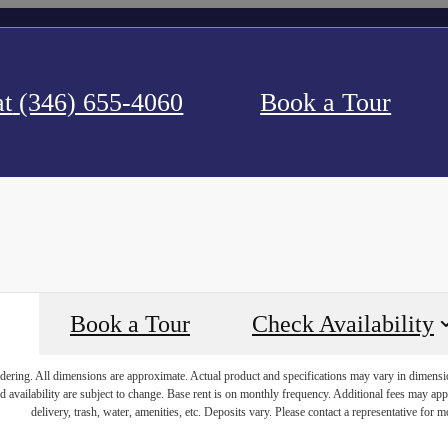
at
(346) 655-4060
Book a Tour
Book a Tour
Check Availability
endering. All dimensions are approximate. Actual product and specifications may vary in dimension 
d availability are subject to change. Base rent is on monthly frequency. Additional fees may apply
delivery, trash, water, amenities, etc. Deposits vary. Please contact a representative for mo