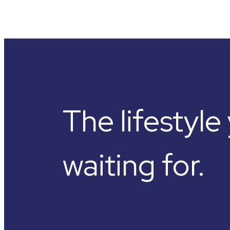
The lifestyl
waiting for.