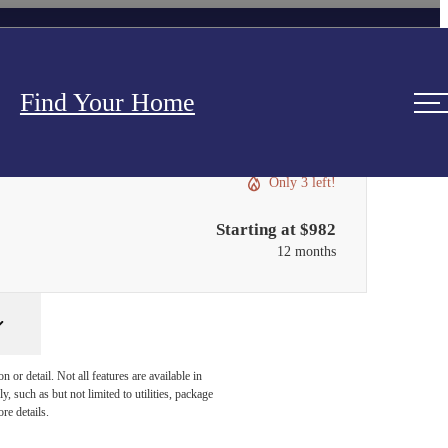
Find Your Home
Only 3 left!
Starting at $982
12 months
or detail. Not all features are available in
, such as but not limited to utilities, package
re details.