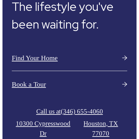
The lifestyle you've
been waiting for.
Find Your Home
Book a Tour
Call us at
(346) 655-4060
10300 Cypresswood
Houston, TX
Dr
77070