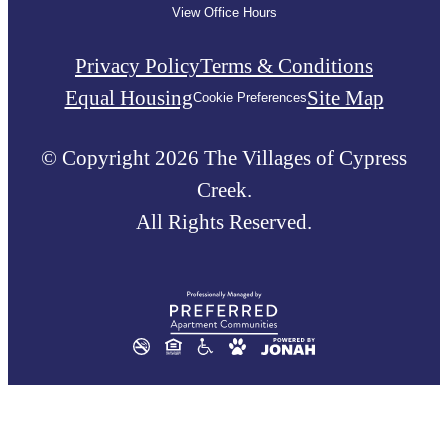
View Office Hours
Privacy Policy
Terms & Conditions
Equal Housing
Site Map
Cookie Preferences
© Copyright 2026 The Villages of Cypress
Creek.
All Rights Reserved.