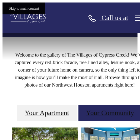
Gallery
Skip to main content
Call us at
Welcome to the gallery of The Villages of Cypress Creek! We’
captured every red-brick facade, tree-lined alley, leisure nook, 
corner of your future home on camera, so the only thing left t
imagine is how you’ll make the most of it all. Browse through t
photos of our Northwest Houston apartments right here!
Your Apartment
Your Community